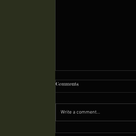
Comments
Write a comment...
Ukulele - The Stone-Age