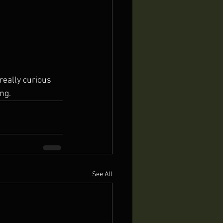
ing.
See All