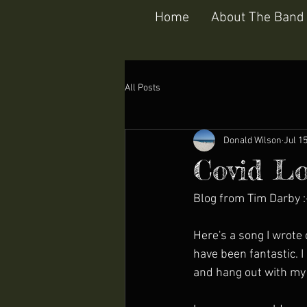
Home
About The Band
All Posts
Donald Wilson
Jul 1
Covid Lo
Blog from Tim Darby :
Here's a song I wrote
have been fantastic. 
and hang out with my