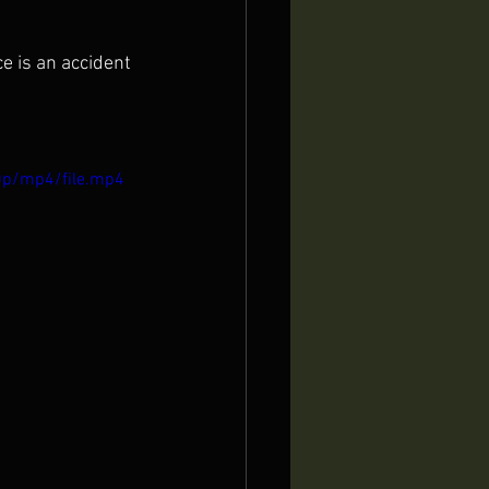
e is an accident 
0p/mp4/file.mp4