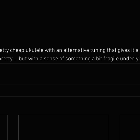
pretty ....but with a sense of something a bit fragile underly