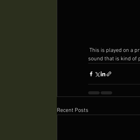
 This is played on a pretty cheap ukulele with an alternative tuning that gives it a really curious 
sound that is kind of 
Recent Posts