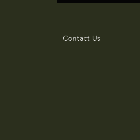
Ipod
Contact Us