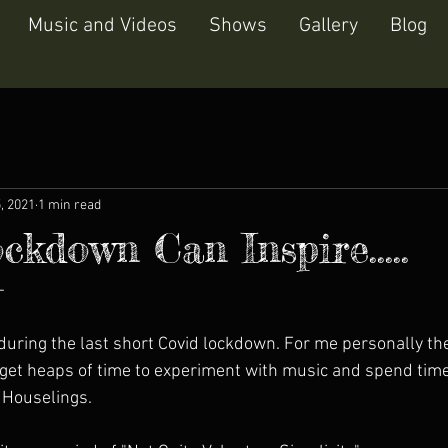
Music and Videos
Shows
Gallery
Blog
5, 2021
1 min read
ckdown Can Inspire.....
-
 during the last short Covid lockdown. For me personally t
I get heaps of time to experiment with music and spend time
 Houselings. 