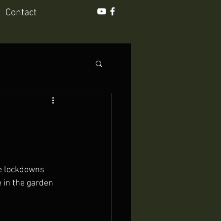
Contact
he lockdowns 
 in the garden 