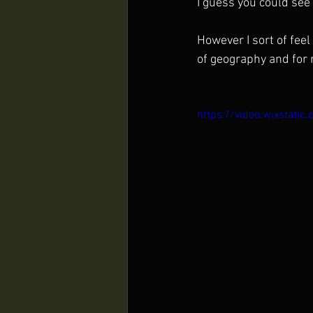
I guess you could see i
However I sort of feel
of geography and for 
https://video.wixsta