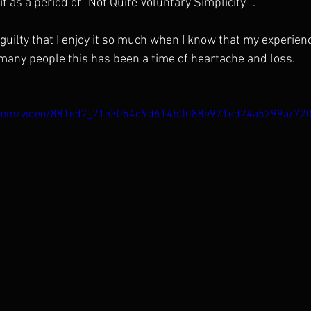
t as a period of "Not Quite Voluntary Simplicity" . 
 guilty that I enjoy it so much when I know that my experienc
many people this has been a time of heartache and loss.
tic.com/video/881ed7_21e3054d9d614b0088e971ed24a5299a/72